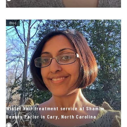
Blog
January 27, 2022
Winter hair treatment service at Shamim
Beauty Parlor in Cary, North Carolina
By
admin