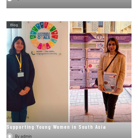
Blog
June 15, 2024
Supporting Young Women in South Asia
By
admin