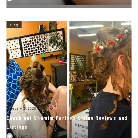
Blog
February 18, 2020
Check out Shamim Parlor’s Online Reviews and
Listings
By
admin