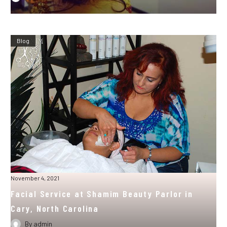
Blog
November 4, 2021
Facial Service at Shamim Beauty Parlor in
Cary, North Carolina
By
admin