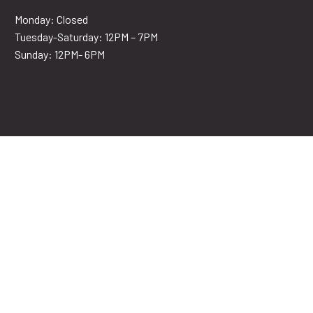
Monday: Closed
Tuesday-Saturday: 12PM – 7PM
Sunday: 12PM- 6PM