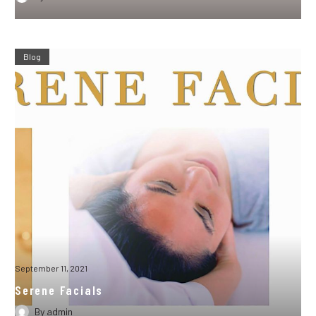
Blog
September 11, 2021
Serene Facials
By
admin