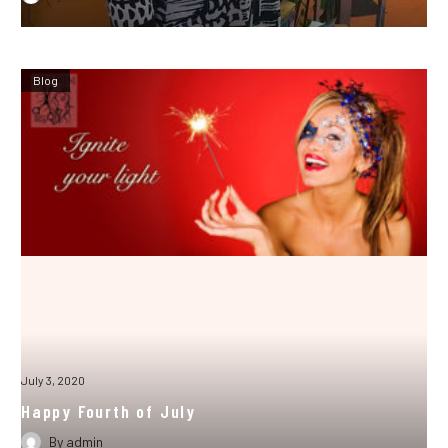
Blog
July 3, 2020
Happy Fourth of July
By
admin