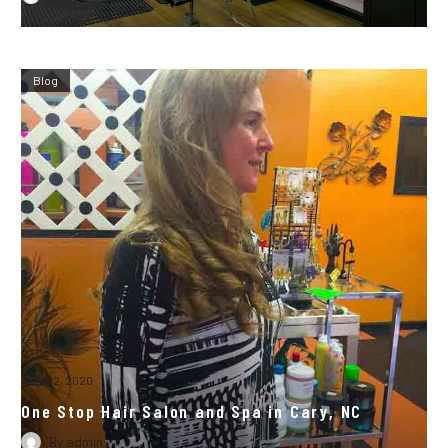
Blog
July 22, 2020
One Stop Hair Salon and Spa in Cary, NC
By
admin