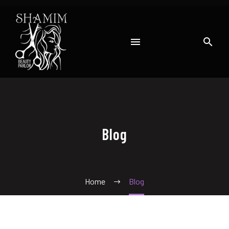
Blog
Home
Blog