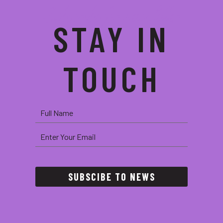
Subscribe for newsletter
STAY IN
TOUCH
SUBSCIBE TO NEWS