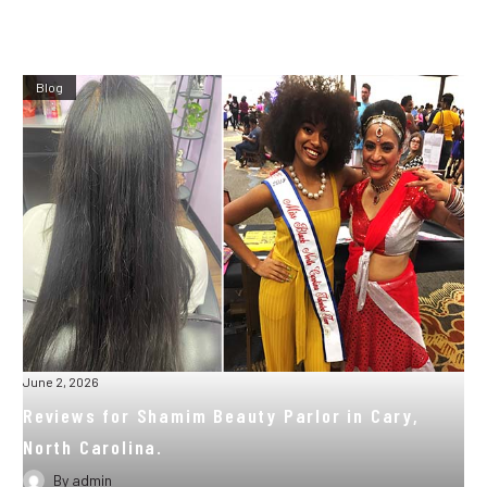
Blog
June 2, 2026
Reviews for Shamim Beauty Parlor in Cary,
North Carolina.
By
admin