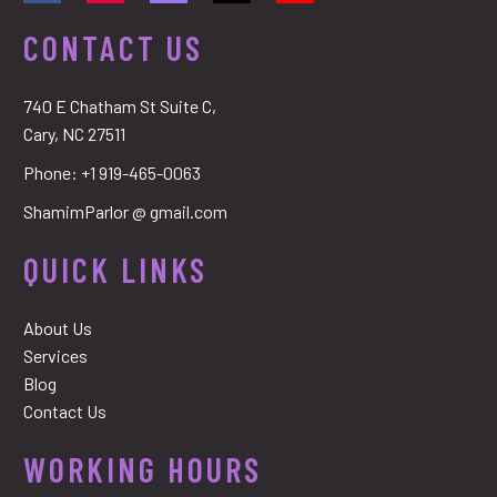
CONTACT US
740 E Chatham St Suite C,
Cary, NC 27511
Phone:
+1 919-465-0063
ShamimParlor @ gmail.com
QUICK LINKS
About Us
Services
Blog
Contact Us
WORKING HOURS