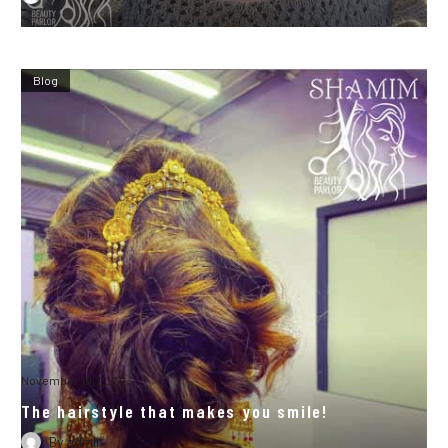
Blog
November 10, 2021
The hairstyle that makes you smile!
By
admin