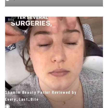
Blog
December 10, 2023
Shamim Beauty Parlor Reviewed by
Every_Last_Bite
By
admin