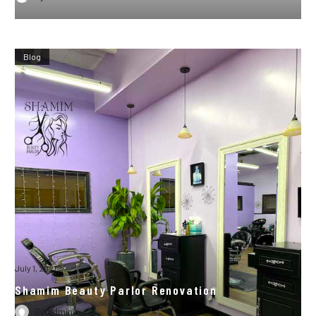
Blog
July 1, 2021
Shamim Beauty Parlor Renovation
By
admin