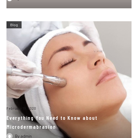
Blog
February 19, 2020
Everything You Need to Know about
Microdermabrasion
By
admin