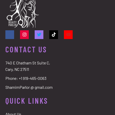
CONTACT US
740 E Chatham St Suite C,
Cary, NC 27511
Phone:
+1 919-465-0063
ShamimParlor @ gmail.com
QUICK LINKS
About Us