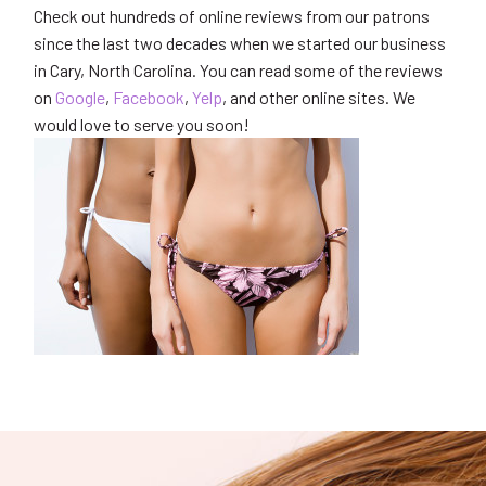
Check out hundreds of online reviews from our patrons
since the last two decades when we started our business
in Cary, North Carolina. You can read some of the reviews
on
Google
,
Facebook
,
Yelp
, and other online sites. We
would love to serve you soon!