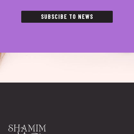
SUBSCIBE TO NEWS