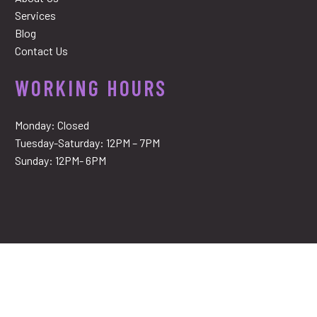
Services
Blog
Contact Us
WORKING HOURS
Monday: Closed
Tuesday-Saturday: 12PM – 7PM
Sunday: 12PM- 6PM