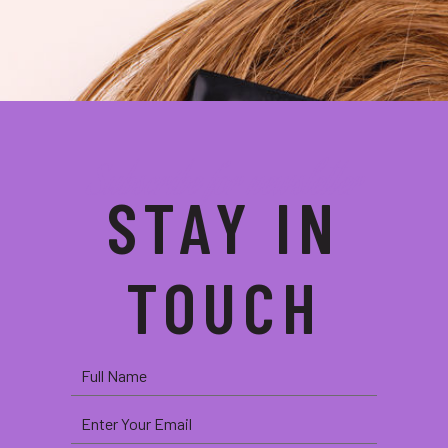
Subscribe for newsletter
STAY IN
TOUCH