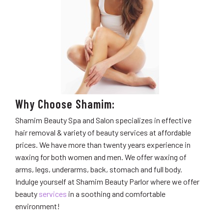
Why Choose Shamim:
Shamim Beauty Spa and Salon specializes in effective
hair removal & variety of beauty services at affordable
prices. We have
more than twenty years experience in
waxing for both women and men. We offer waxing of
arms, legs, underarms, back, stomach and full body.
Indulge yourself at Shamim Beauty Parlor where we offer
beauty
services
in a soothing and comfortable
environment!