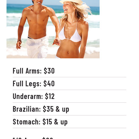
Full Arms: $30
Full Legs: $40
Underarm: $12
Brazilian: $35 & up
Stomach: $15 & up