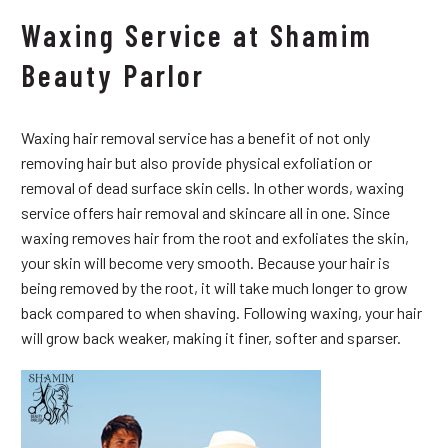
Waxing Service at Shamim
Beauty Parlor
Waxing hair removal service has a benefit of not only
removing hair but also provide physical exfoliation or
removal of dead surface skin cells. In other words, waxing
service offers hair removal and skincare all in one. Since
waxing removes hair from the root and exfoliates the skin,
your skin will become very smooth. Because your hair is
being removed by the root, it will take much longer to grow
back compared to when shaving. Following waxing, your hair
will grow back weaker, making it finer, softer and sparser.