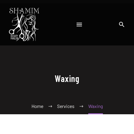
Waxing
Home
Services
Waxing