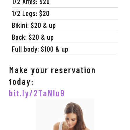
1/2 Arms: $20
1/2 Legs: $20
Bikini: $20 & up
Back: $20 & up
Full body: $100 & up
Make your reservation
today:
bit.ly/2TaNlu9