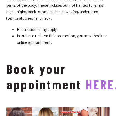
parts of the body. These include, but not limited to, arms,
legs, thighs, back, stomach, bikini waxing, underarms
(optional), chest and neck.
Restrictions may apply.
In order to redeem this promotion, you must book an
online appointment.
Book your
appointment
HERE