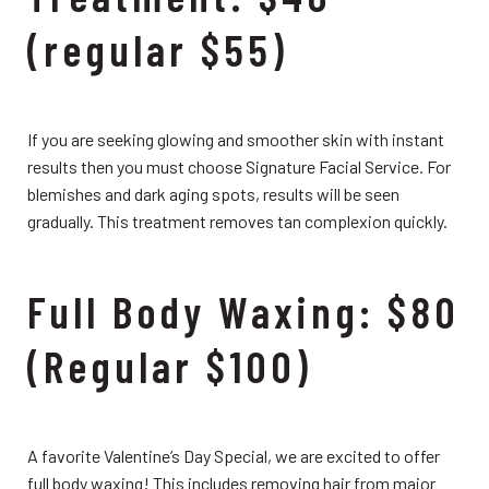
(regular $55)
If you are seeking glowing and smoother skin with instant
results then you must choose Signature Facial Service. For
blemishes and dark aging spots, results will be seen
gradually. This treatment removes tan complexion quickly.
Full Body Waxing: $80
(Regular $100)
A favorite Valentine’s Day Special, we are excited to offer
full body waxing! This includes removing hair from major