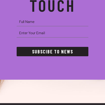
TOUCH
SUBSCIBE TO NEWS