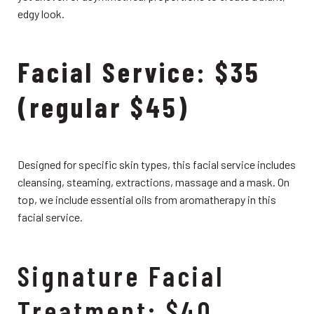
edgy look.
Facial Service: $35
(regular $45)
Designed for specific skin types, this facial service includes
cleansing, steaming, extractions, massage and a mask. On
top, we include essential oils from aromatherapy in this
facial service.
Signature Facial
Treatment: $40