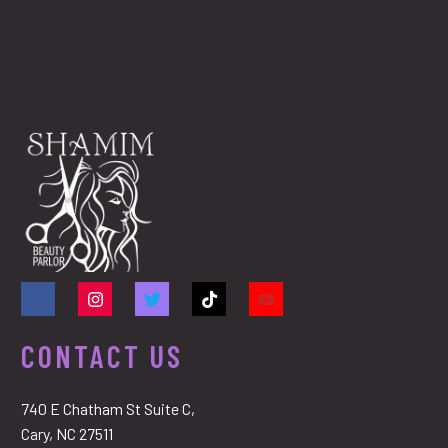
CONTACT US
740 E Chatham St Suite C,
Cary, NC 27511