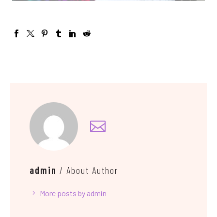
admin
/ About Author
More posts by admin