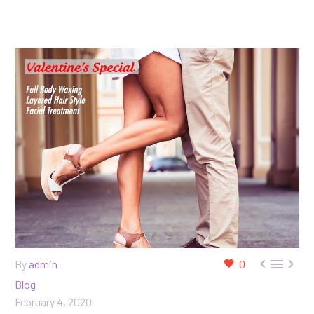



By
admin
0
Blog
February 4, 2020