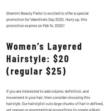
Shamim Beauty Parlor is excited to offer a special
promotion for Valentine’s Day 2020. Hurry up, this
promotion expires on Feb 14, 2020!
Women’s Layered
Hairstyle: $20
(regular $25)
If you are interested to add volume, definition, and
movement in your hair, then consider choosing this
hairstyle. Our hairstylist cuts large chunks of hair in defined,
yet uneven or asymmetrical proportions to create a blunt,