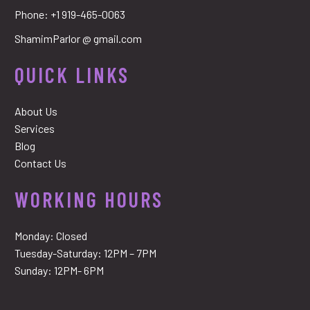
Phone:
+1 919-465-0063
ShamimParlor @ gmail.com
QUICK LINKS
About Us
Services
Blog
Contact Us
WORKING HOURS
Monday: Closed
Tuesday-Saturday: 12PM – 7PM
Sunday: 12PM- 6PM