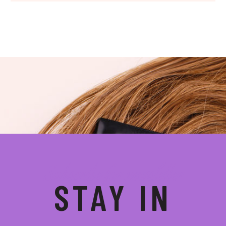
Subscribe for newsletter
STAY IN