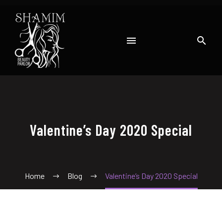
Valentine’s Day 2020 Special
Home
Blog
Valentine’s Day 2020 Special