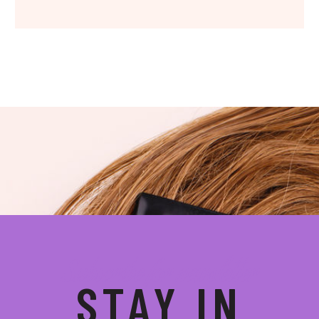
Subscribe for newsletter
STAY IN