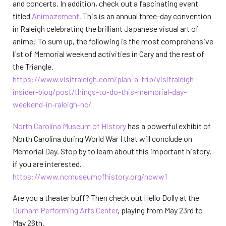
and concerts. In addition, check out a fascinating event
titled
Animazement.
This is an annual three-day convention
in Raleigh celebrating the brilliant Japanese visual art of
anime! To sum up, the following is the most comprehensive
list of Memorial weekend activities in Cary and the rest of
the Triangle.
https:/
/www.visitraleigh.co
m/plan-a-trip/visitraleigh-
insider-blog/post/things-to-do-this-memorial-day-
weekend-in-raleigh-nc/
North Carolina Museum of
History
has a powerful exhibit of
North Carolina during World War I that will conclude on
Memorial Day. Stop by to learn about this important history,
if you are interested.
https://www.ncmuseumofhistory.org/ncww1
Are you a theater buff? Then check out Hello Dolly at the
Durham Performing Arts Center
, playing from May 23rd to
May 26th.