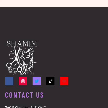
CONTACT US
740 E Chatham St Suite C,