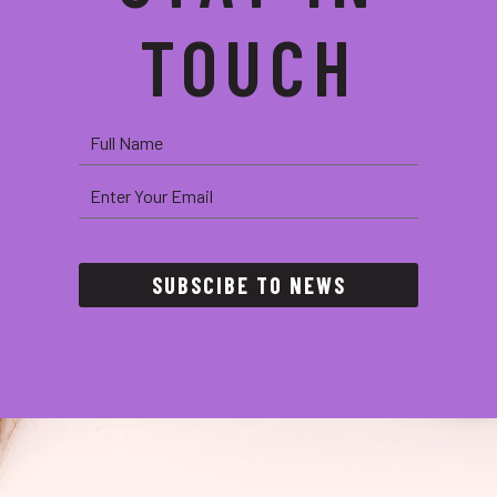
TOUCH
SUBSCIBE TO NEWS