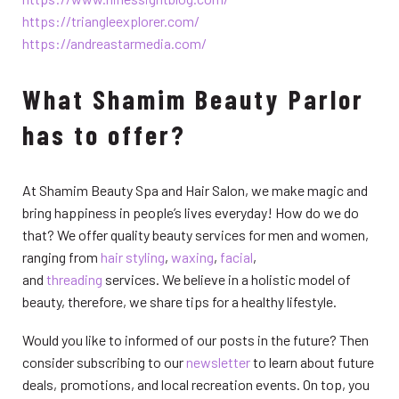
https://triangleexplorer.com/
https://andreastarmedia.com/
What Shamim Beauty Parlor
has to offer?
At Shamim Beauty Spa and Hair Salon, we make magic and
bring happiness in people’s lives everyday! How do we do
that? We offer quality beauty services for men and women,
ranging from
hair styling
,
waxing
,
facial
,
and
threading
services. We believe in a holistic model of
beauty, therefore, we share tips for a healthy lifestyle.
Would you like to informed of our posts in the future? Then
consider subscribing to our
newsletter
to learn about future
deals, promotions, and local recreation events. On top, you