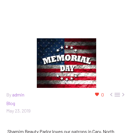



By
admin
0
Blog
May 23, 2019
Shamim Beauty Parlor loves our patrons in Cary, North