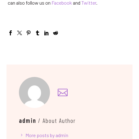
can also follow us on
Facebook
and
Twitter
.
admin
/ About Author
More posts by admin