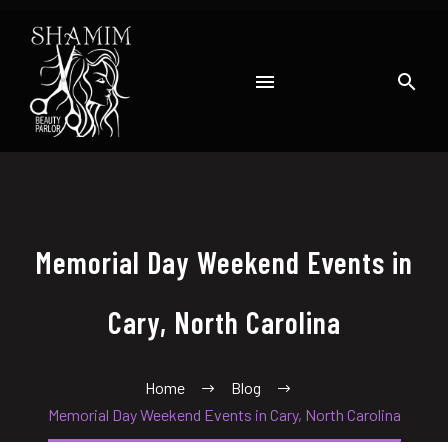
Memorial Day Weekend Events in
Cary, North Carolina
Home
Blog
Memorial Day Weekend Events in Cary, North Carolina