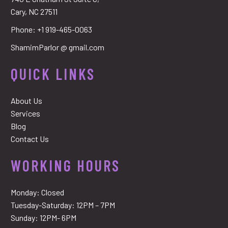
Cary, NC 27511
Phone:
+1 919-465-0063
ShamimParlor @ gmail.com
QUICK LINKS
About Us
Services
Blog
Contact Us
WORKING HOURS
Monday: Closed
Tuesday-Saturday: 12PM – 7PM
Sunday: 12PM- 6PM