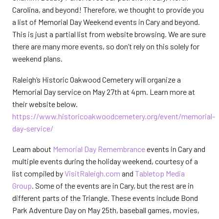
Carolina, and beyond! Therefore, we thought to provide you
a list of Memorial Day Weekend events in Cary and beyond.
This is just a partial list from website browsing. We are sure
there are many more events, so don’t rely on this solely for
weekend plans.
Raleigh’s Historic Oakwood Cemetery will organize a
Memorial Day service on May 27th at 4pm. Learn more at
their website below.
https://www.historicoakwoodcemetery.org/event/memorial-
day-service/
Learn about
Memorial Day Remembrance
events in Cary and
multiple events during the holiday weekend, courtesy of a
list compiled by
VisitRaleigh.com
and
Tabletop Media
Group
. Some of the events are in Cary, but the rest are in
different parts of the Triangle. These events include Bond
Park Adventure Day on May 25th, baseball games, movies,