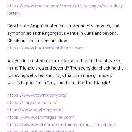
https://www.dpacnc.com/home/lottery-pages/hello-dolly-
lottery
Cary Booth Amphitheater features concerts, movies, and
symphonies at their gorgeous venue in June and beyond.
Check out their calendar below.
https://www.boothamphitheatre.com
Are you interested to learn more about recreational events
in the Triangle area and beyond? Then consider checking the
following websites and blogs that provide a glimpse of
what’s happening in Cary and the rest of the Triangle!
https://www.townofcary.org/
https://carycitizen.com/
http://www.caryliving.com/
https://www.carymagazine.com/
https://www.wral.com/entertainment/out_and_about/
https://www.hinessightblog.com/